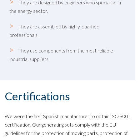
They are designed by engineers who specialise in
the energy sector.
They are assembled by highly-qualified
professionals.
They use components from the most reliable
industrial suppliers.
Certifications
We were the first Spanish manufacturer to obtain ISO 9001
certification. Our generating sets comply with the EU
guidelines for the protection of moving parts, protection of