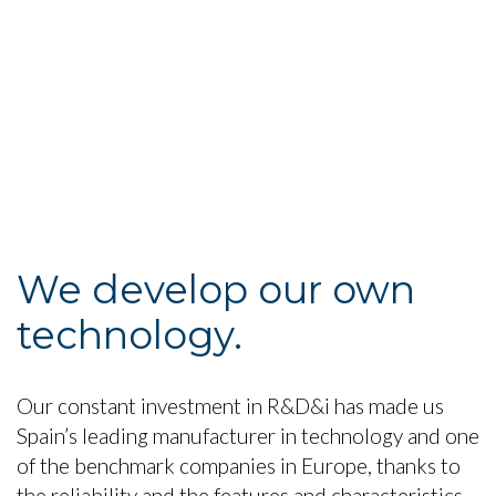
We develop our own
technology.
Our constant investment in R&D&i has made us
Spain’s leading manufacturer in technology and one
of the benchmark companies in Europe, thanks to
the reliability and the features and characteristics