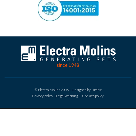
since 1948
© Electra Molins 2019 - Designed by Limbic
Privacy policy
|
Legal warning
|
Cookies policy