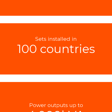
Sets installed in
100 countries
Power outputs up to