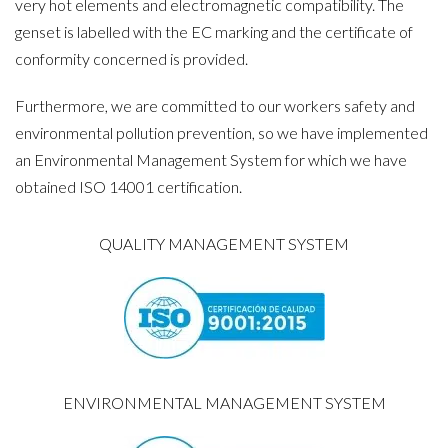
very hot elements and electromagnetic compatibility. The
genset is labelled with the EC marking and the certificate of
conformity concerned is provided.
Furthermore, we are committed to our workers safety and
environmental pollution prevention, so we have implemented
an Environmental Management System for which we have
obtained ISO 14001 certification.
QUALITY MANAGEMENT SYSTEM
ENVIRONMENTAL MANAGEMENT SYSTEM