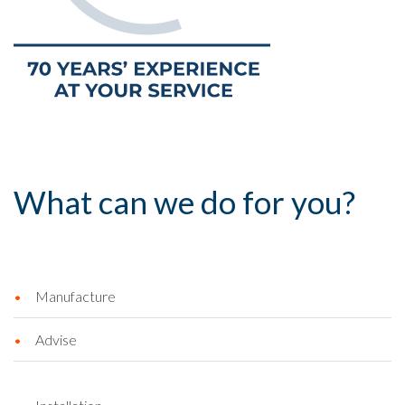
What can we do for you?
Manufacture
Advise