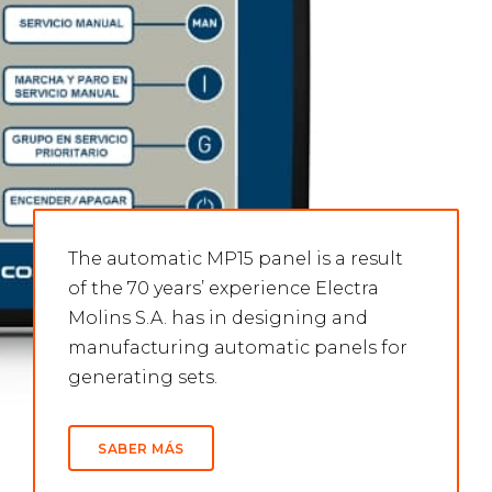
The automatic MP15 panel is a result
of the 70 years’ experience Electra
Molins S.A. has in designing and
manufacturing automatic panels for
generating sets.
SABER MÁS