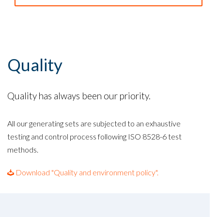
Quality
Quality has always been our priority.
All our generating sets are subjected to an exhaustive
testing and control process following ISO 8528-6 test
methods.
Download "Quality and environment policy".