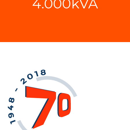
4.000kVA