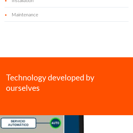
Installation
Maintenance
Technology developed by
ourselves