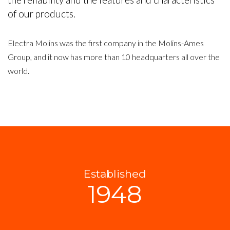
of our products.
Electra Molins was the first company in the Molins-Ames
Group, and it now has more than 10 headquarters all over the
world.
Established
1948